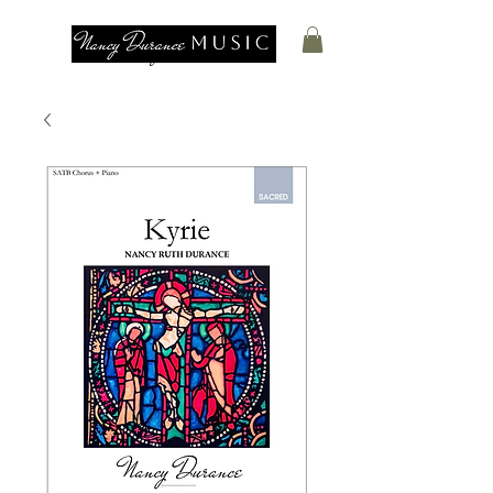
Nancy Durance