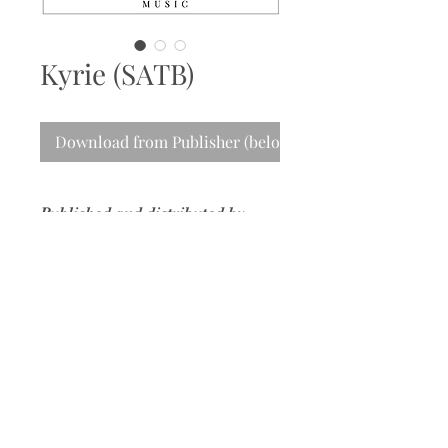
Kyrie (SATB)
Download from Publisher (below)
Published and distributed by
MusicSpoke
Please use this
link
to purchase a copy
from the publisher.
info@nancydurance.com
Composer | Conductor | Educator