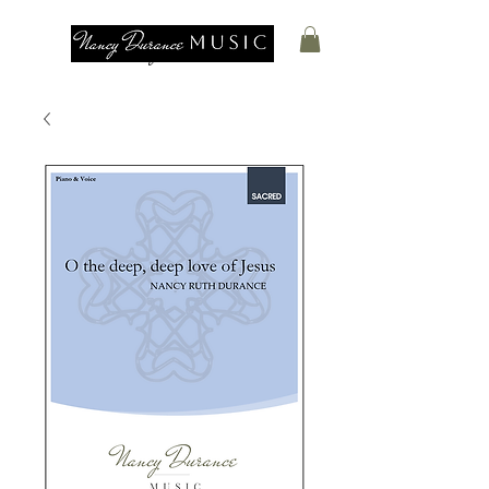
Nancy Durance