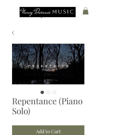
Nancy Durance
Repentance (Piano
Solo)
Add to Cart